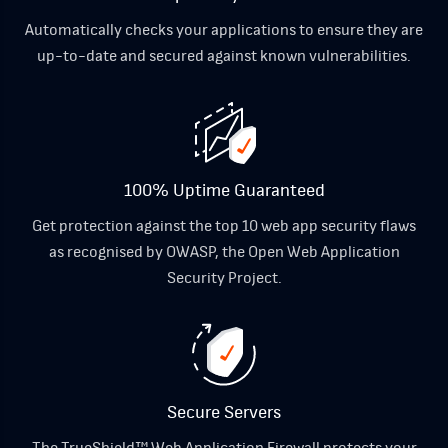
Automatically checks your applications to ensure they are
up-to-date and secured against known vulnerabilities.
100% Uptime Guaranteed
Get protection against the top 10 web app security flaws
as recognised by OWASP, the Open Web Application
Security Project.
Secure Servers
The TrueShield™ Web Application Firewall protects your