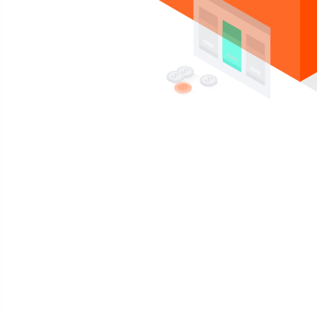
Compra un plan, y recibe gratis gratis
Reseller Hosting con
cPanel
Potenciado por la IA y LiteSpeed. Gestiona tu