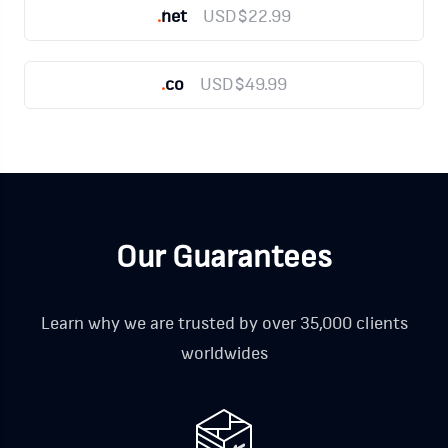
.
net
USD$22.99
.
co
USD$49.99
Our Guarantees
Learn why we are trusted by over 35,000 clients
worldwides