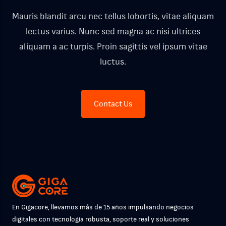
Mauris blandit arcu nec tellus lobortis, vitae aliquam
lectus varius. Nunc sed magna ac nisi ultrices
aliquam a ac turpis. Proin sagittis vel ipsum vitae
luctus.
Contact Us
En Gigacore, llevamos más de 15 años impulsando negocios
digitales con tecnología robusta, soporte real y soluciones