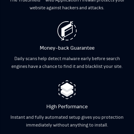
website against hackers and attacks.
Money-back Guarantee
Daily scans help detect malware early before search
engines have a chance to find it and blacklist your site.
High Performance
Instant and fully automated setup gives you protection
immediately without anything to install.