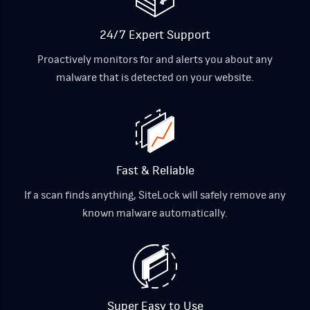
24/7 Expert Support
Proactively monitors for and alerts you about any
malware that is detected on your website.
Fast & Reliable
If a scan finds anything, SiteLock will safely remove any
known malware automatically.
Super Easy to Use