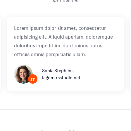
worldwides
Lorem ipsum dolor sit amet, consectetur
adipisicing elit. Aliquid aperiam, doloremque
doloribus impedit incidunt minus natus
officiis omnis perspiciatis ullam.
Sonia Stephens
lagom.rsstudio.net
”