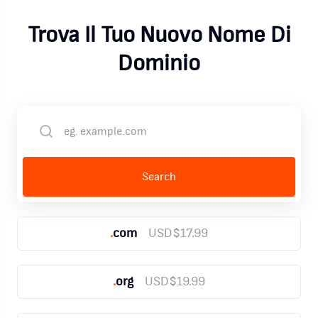
Trova Il Tuo Nuovo Nome Di
Dominio
.
com
USD$17.99
.
org
USD$19.99