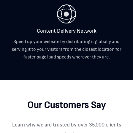
Content Delivery Network
Speed up your website by distributing it globally and
serving it to your visitors from the closest location for
faster page load speeds wherever they are.
Our Customers Say
Learn why we are trusted by over 35,000 clients