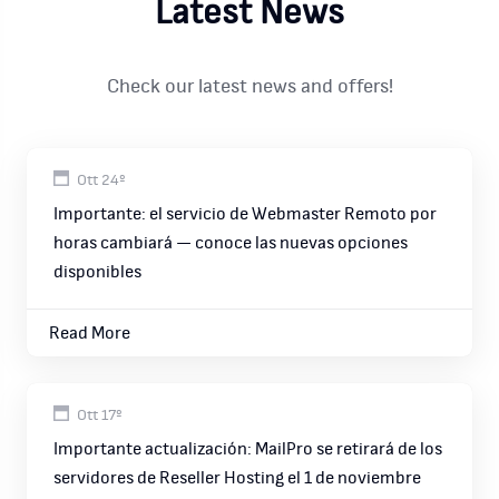
Latest News
Check our latest news and offers!
Ott 24º
Importante: el servicio de Webmaster Remoto por
horas cambiará — conoce las nuevas opciones
disponibles
Read More
Ott 17º
Importante actualización: MailPro se retirará de los
servidores de Reseller Hosting el 1 de noviembre