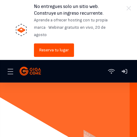
No entregues solo un sitio web.
Construye un ingreso recurrente.
Aprende a ofrecer hosting con tu propia
marca · Webinar gratuito en vivo, 20 de
agosto
Reserva tu lugar