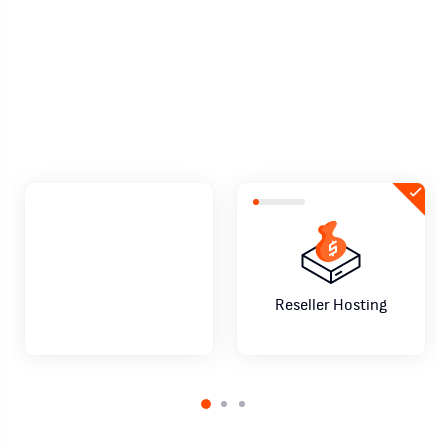
negocio de reseller hosting como un
profesional
Comienza ahora
Habla con un asesor
Reseller Hosting