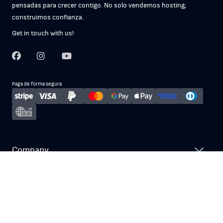
pensadas para crecer contigo. No solo vendemos hosting;
construimos confianza.
Get in touch with us!
Paga de forma segura
Company
Nuestros Servicios
Recursos y Soporte