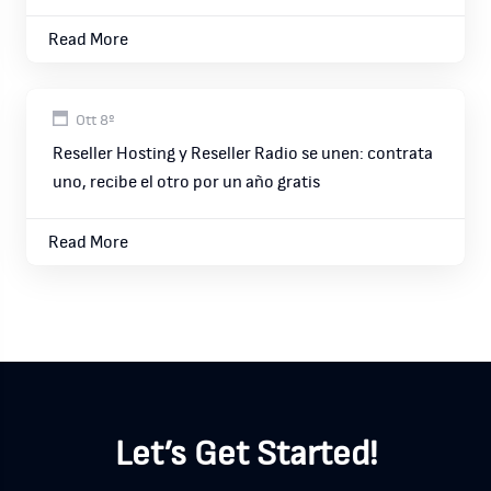
Read More
Ott 8º
Reseller Hosting y Reseller Radio se unen: contrata
uno, recibe el otro por un año gratis
Read More
Let’s Get Started!